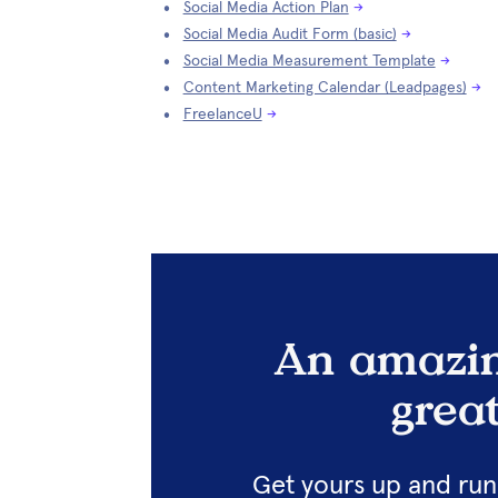
Social Media Action Plan
→
Social Media Audit Form (basic)
→
Social Media Measurement Template
→
Content Marketing Calendar (Leadpages)
→
FreelanceU
→
An amazin
grea
Get yours up and runn