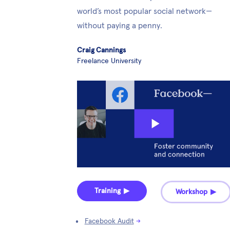
world’s most popular social network—
without paying a penny.
Craig Cannings
Freelance University
Training ▶︎
Workshop ▶︎
Facebook Audit
→