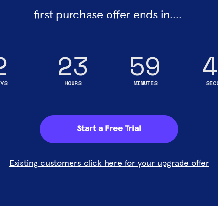
first purchase offer ends in.... 
2
23
59
4
AYS
HOURS
MINUTES
SEC
Start a Free Trial
Existing customers click here for your upgrade offer