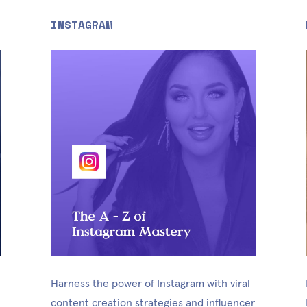
INSTAGRAM
Harness the power of Instagram with viral 
content creation strategies and influencer 