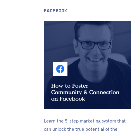
FACEBOOK
Learn the 5-step marketing system that 
can unlock the true potential of the 