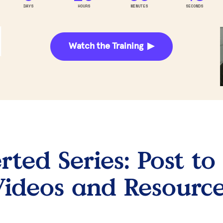
DAYS
HOURS
MINUTES
SECONDS
Watch the Training ▶
ted Series: Post to 
ideos and Resourc