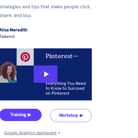
strategies and tips that make people click, 
share, and buy.
Alisa Meredith
Tailwind
Training ▶︎
Workshop ▶︎
Google Analytics dashboard
→