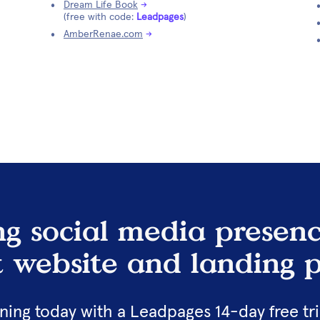
Dream Life Book
→
(free with code: 
Leadpages
)
AmberRenae.com
→
g social media presenc
t website and landing p
ing today with a Leadpages 14-day free tria