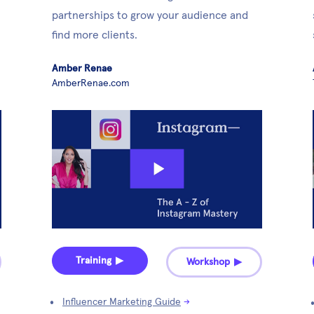
partnerships to grow your audience and 
find more clients. 
Amber Renae
AmberRenae.com
Training ▶︎
Workshop ▶︎
Influencer Marketing Guide
→