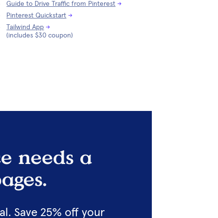
Guide to Drive Traffic from Pinterest
→
Pinterest Quickstart
→
Tailwind App
→
(includes $30 coupon)
e needs a 
ages.
l. Save 25% off your 