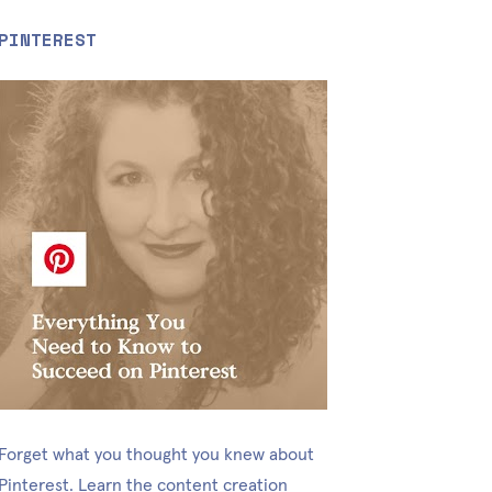
PINTEREST
Forget what you thought you knew about 
Pinterest. Learn the content creation 