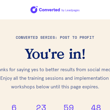
CONVERTED SERIES: POST TO PROFIT
You're in!
nks for saying yes to better results from social med
Enjoy all the training sessions and implementation 
workshops below until this page expires.
6
23
59
47