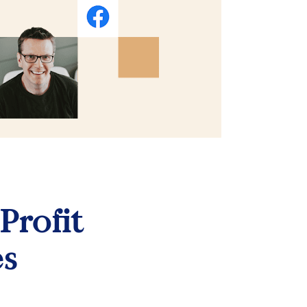
Profit 
es