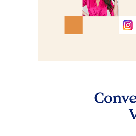
Conver
V