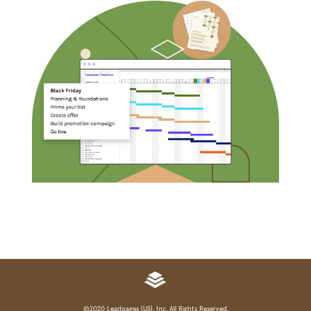
©2020 Leadpages (US), Inc. All Rights Reserved.