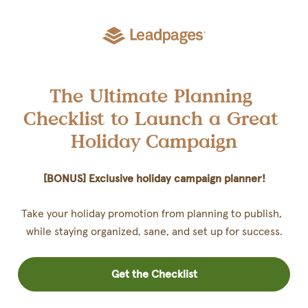
The Ultimate Planning 
Checklist to Launch a Great 
Holiday Campaign
[BONUS] Exclusive holiday campaign planner!
Take your holiday promotion from planning to publish,  
while staying organized, sane, and set up for success.
Get the Checklist