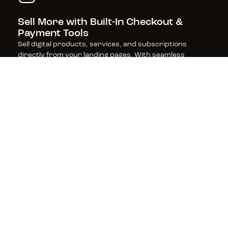
Sell More with Built-In Checkout & 
Payment Tools
Sell digital products, services, and subscriptions 
directly from your landing pages. With seamless 
checkout and payment processing, powered by Stripe, 
get fast, frictionless sales (and zero transaction fees 
from Leadpages).
Boost Rankings with SEO-Optimized 
Pages
Leadpages is built for performance, with SEO-friendly 
features and lightning-fast page speeds that keep 
visitors engaged and improve your search rankings—
helping you get found and convert more customers.