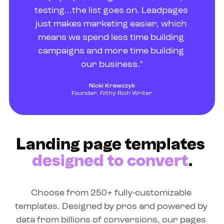
testing...the list goes on. Leadpages 
just makes marketing easier, which 
means we spend less time building 
campaigns and more time building 
our business.”
Nicki Krawczyk
Founder, Filthy Rich Writer
Landing page templates 
designed to convert
.
Choose from 250+ fully-customizable 
templates. Designed by pros and powered by 
data from billions of conversions, our pages 