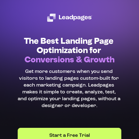
The Best Landing Page 
Optimization for 
Conversions & Growth
Get more customers when you send 
visitors to landing pages custom-built for 
each marketing campaign. Leadpages 
makes it simple to create, analyze, test, 
and optimize your landing pages, without a 
designer or developer.
Start a Free Trial