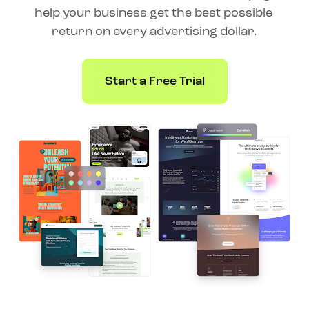
help your business get the best possible 
return on every advertising dollar.
Start a Free Trial