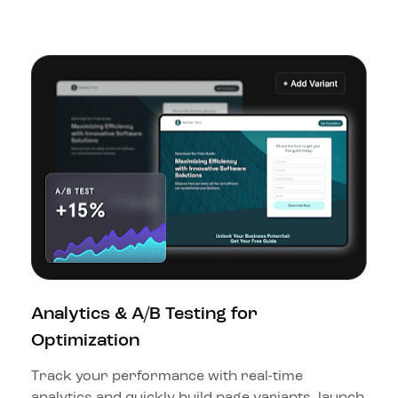
Analytics & A/B Testing for 
Optimization
Track your performance with real-time 
analytics and quickly build page variants, launch 