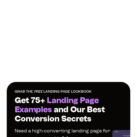
GRAB THE 
FREE
 LANDING PAGE LOOKBOOK
Get 75+ 
Landing Page 
Examples
 and Our Best 
Conversion Secrets
Need a high-converting landing page for 