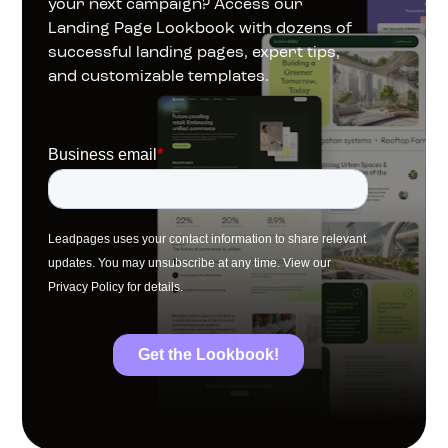
your next campaign? Access our 
Landing Page Lookbook with dozens of 
successful landing pages, expert tips, 
and customizable templates.