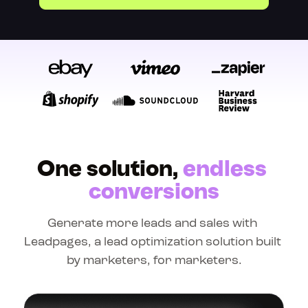
One solution, 
endless 
conversions
Generate more leads and sales with 
Leadpages, a lead optimization solution built 
by marketers, for marketers.