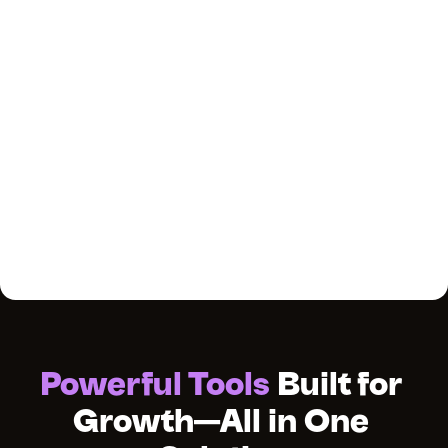
Powerful Tools
 Built for 
Growth—All in One 