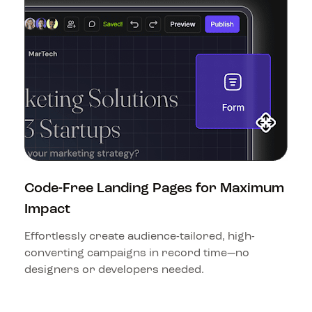
Code-Free Landing Pages for Maximum 
Impact
Effortlessly create audience-tailored, high-
converting campaigns in record time—no 
designers or developers needed.