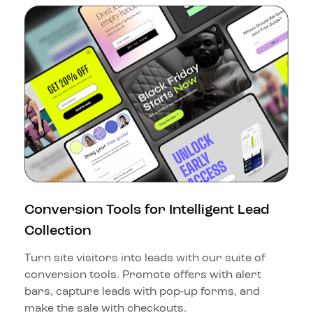
Conversion Tools for Intelligent Lead 
Collection
Turn site visitors into leads with our suite of 
conversion tools. Promote offers with alert 
bars, capture leads with pop-up forms, and 
make the sale with checkouts.