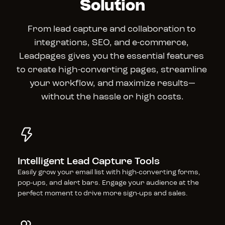
Solution
From lead capture and collaboration to 
integrations, SEO, and e-commerce, 
Leadpages gives you the essential features 
to create high-converting pages, streamline 
your workflow, and maximize results—
without the hassle or high costs.
Intelligent Lead Capture Tools
Easily grow your email list with high-converting forms, 
pop-ups, and alert bars. Engage your audience at the 
perfect moment to drive more sign-ups and sales.