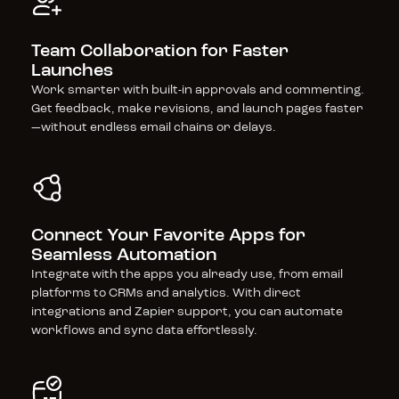
Team Collaboration for Faster 
Launches
Work smarter with built-in approvals and commenting. 
Get feedback, make revisions, and launch pages faster
—without endless email chains or delays.
Connect Your Favorite Apps for 
Seamless Automation
Integrate with the apps you already use, from email 
platforms to CRMs and analytics. With direct 
integrations and Zapier support, you can automate 
workflows and sync data effortlessly.