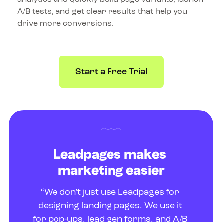
A/B tests, and get clear results that help you 
drive more conversions.
Start a Free Trial
Leadpages makes 
marketing easier
“We don’t just use Leadpages for 
designing landing pages. We use it 
for pop-ups, lead gen forms, and A/B 