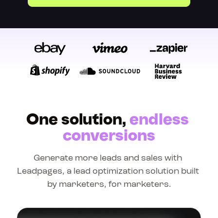
One solution, 
endless 
conversions
Generate more leads and sales with 
Leadpages, a lead optimization solution built 
by marketers, for marketers.