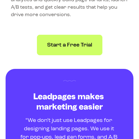
A/B tests, and get clear results that help you 
drive more conversions.
Start a Free Trial
Leadpages makes 
marketing easier
“We don’t just use Leadpages for 
designing landing pages. We use it 
for pop-ups, lead gen forms, and A/B 