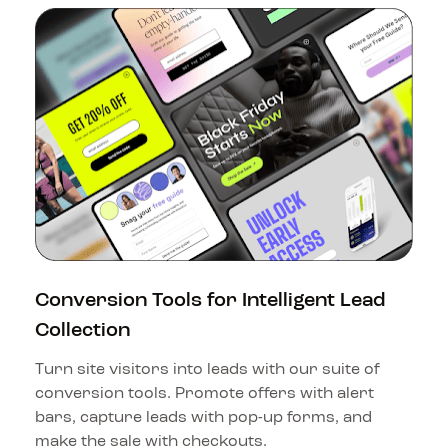
Conversion Tools for Intelligent Lead 
Collection
Turn site visitors into leads with our suite of 
conversion tools. Promote offers with alert 
bars, capture leads with pop-up forms, and 
make the sale with checkouts.