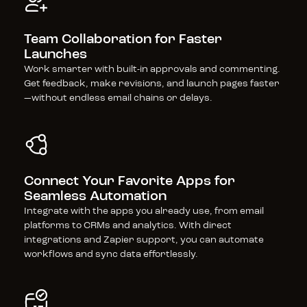
Team Collaboration for Faster 
Launches
Work smarter with built-in approvals and commenting. 
Get feedback, make revisions, and launch pages faster
—without endless email chains or delays.
Connect Your Favorite Apps for 
Seamless Automation
Integrate with the apps you already use, from email 
platforms to CRMs and analytics. With direct 
integrations and Zapier support, you can automate 
workflows and sync data effortlessly.