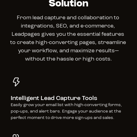
Solution
From lead capture and collaboration to 
integrations, SEO, and e-commerce, 
Leadpages gives you the essential features 
to create high-converting pages, streamline 
your workflow, and maximize results—
without the hassle or high costs.
Intelligent Lead Capture Tools
Easily grow your email list with high-converting forms, 
pop-ups, and alert bars. Engage your audience at the 
perfect moment to drive more sign-ups and sales.