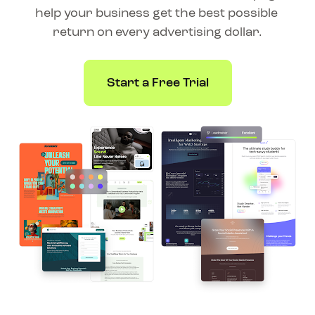
help your business get the best possible 
return on every advertising dollar.
Start a Free Trial