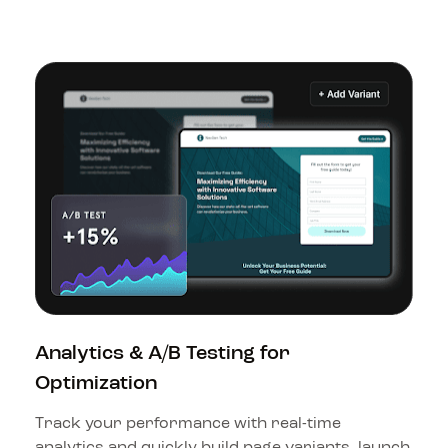
Analytics & A/B Testing for 
Optimization
Track your performance with real-time 
analytics and quickly build page variants, launch 