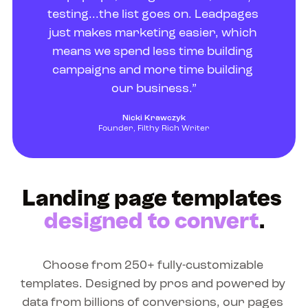
testing...the list goes on. Leadpages 
just makes marketing easier, which 
means we spend less time building 
campaigns and more time building 
our business.”
Nicki Krawczyk
Founder, Filthy Rich Writer
Landing page templates 
designed to convert
.
Choose from 250+ fully-customizable 
templates. Designed by pros and powered by 
data from billions of conversions, our pages 