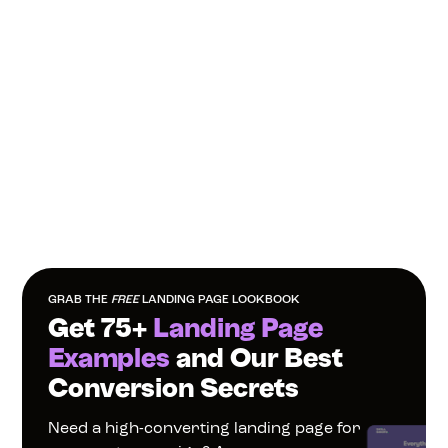
GRAB THE 
FREE
 LANDING PAGE LOOKBOOK
Get 75+ 
Landing Page 
Examples
 and Our Best 
Conversion Secrets
Need a high-converting landing page for 