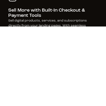
Sell More with Built-In Checkout & 
Payment Tools
Sell digital products, services, and subscriptions 
directly from your landing pages. With seamless 
checkout and payment processing, powered by Stripe, 
get fast, frictionless sales (and zero transaction fees 
from Leadpages).
Boost Rankings with SEO-Optimized 
Pages
Leadpages is built for performance, with SEO-friendly 
features and lightning-fast page speeds that keep 
visitors engaged and improve your search rankings—
helping you get found and convert more customers.