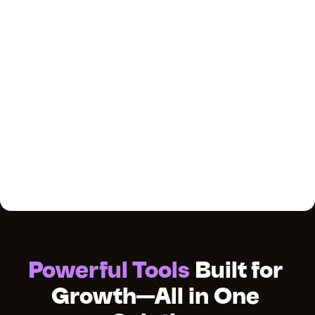
Powerful Tools
 Built for 
Growth—All in One 