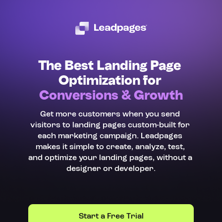
The Best Landing Page 
Optimization for 
Conversions & Growth
Get more customers when you send 
visitors to landing pages custom-built for 
each marketing campaign. Leadpages 
makes it simple to create, analyze, test, 
and optimize your landing pages, without a 
designer or developer.
Start a Free Trial