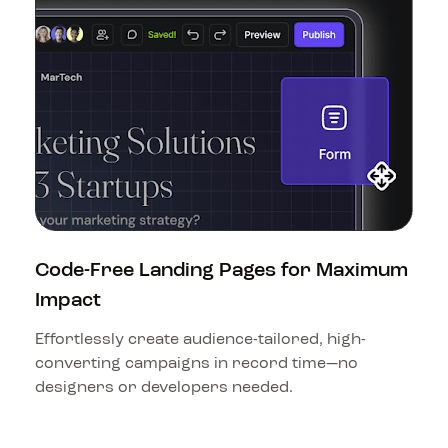
Code-Free Landing Pages for Maximum 
Impact
Effortlessly create audience-tailored, high-
converting campaigns in record time—no 
designers or developers needed.