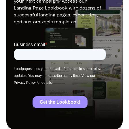
your next campaign? Access our 
Landing Page Lookbook with dozens of 
successful landing pages, expert tips, 
and customizable templates.